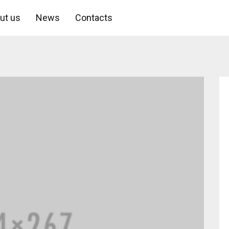
ut us
News
Contacts