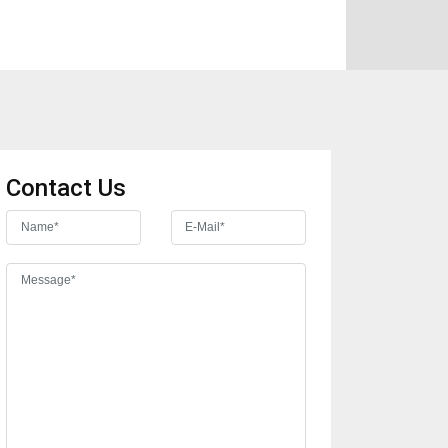
Contact Us