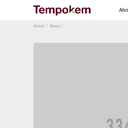
Abo
Home
News