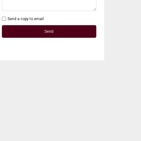
Send a copy to email